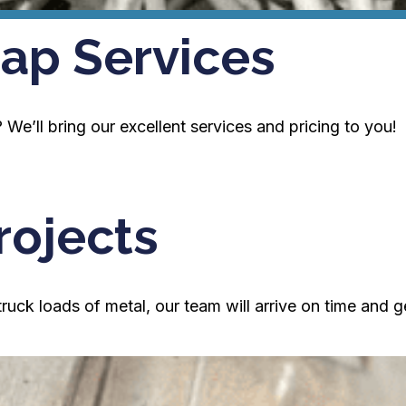
ap Services
We’ll bring our excellent services and pricing to you!
rojects
ck loads of metal, our team will arrive on time and g