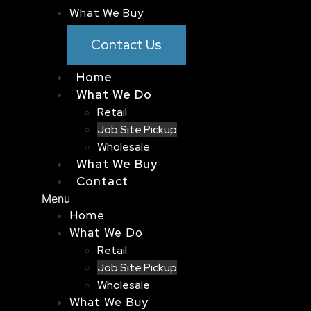
What We Buy
Contact Us
Home
What We Do
Retail
Job Site Pickup
Wholesale
What We Buy
Contact
Menu
Home
What We Do
Retail
Job Site Pickup
Wholesale
What We Buy