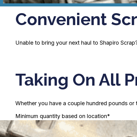
Convenient Scr
Unable to bring your next haul to Shapiro Scrap? 
Taking On All P
Whether you have a couple hundred pounds or tru
Minimum quantity based on location*