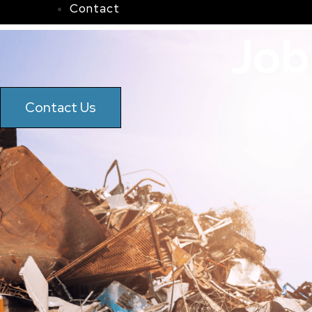
Contact
Job
Contact Us