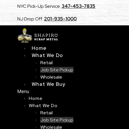
Skip
NYC Pick-Up Service:
347-453-7835
to
content
NJ Drop Off:
201-935-1000
Home
What We Do
Retail
Job Site Pickup
Wholesale
What We Buy
Menu
Home
What We Do
Retail
Job Site Pickup
Wholesale