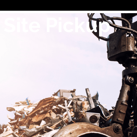
 Site Pickup