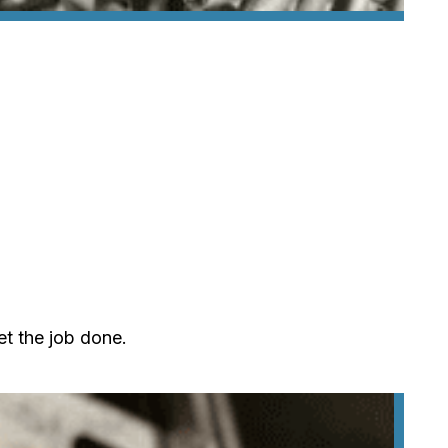
et the job done.